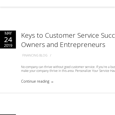
Keys to Customer Service Succ
MAY
24
Owners and Entrepreneurs
2019
/
FINANCING BLOG
No company can thrive without good customer service. If you're a bus
make your company thrive in this area. Personalize Your Service Have
Continue reading →