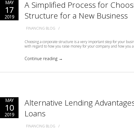
A Simplified Process for Choo
MAY
17
Structure for a New Business
2019
/
FINANCING BLOG
Choosing a corporate structure is a very important step for your busi
with regard to how you raise money for your company and how you are
Continue reading →
Alternative Lending Advantages
MAY
10
Loans
2019
/
FINANCING BLOG