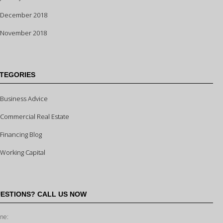
December 2018
November 2018
TEGORIES
Business Advice
Commercial Real Estate
Financing Blog
Working Capital
ESTIONS? CALL US NOW
ne: