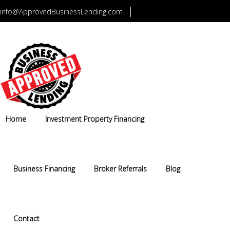
info@ApprovedBusinessLending.com
CALL US TODAY 1-800-749-5322
Home
Investment Property Financing
Business Financing
Broker Referrals
Blog
Contact