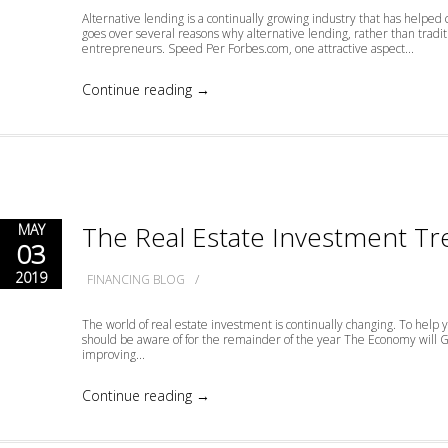
Alternative lending is a continually growing industry that has helped 
goes over several reasons why alternative lending, rather than tradit
entrepreneurs. Speed Per Forbes.com, one attractive aspect...
Continue reading →
The Real Estate Investment Tr
MAY
03
2019
/
FINANCING BLOG
The world of real estate investment is continually changing. To help y
should be aware of for the remainder of the year The Economy wil
improving...
Continue reading →