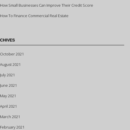
How Small Businesses Can Improve Their Credit Score
How To Finance Commercial Real Estate
CHIVES
October 2021
August 2021
July 2021
June 2021
May 2021
April 2021
March 2021
February 2021