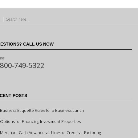
ESTIONS? CALL US NOW
ne:
-800-749-5322
CENT POSTS
Business Etiquette Rules for a Business Lunch
Options for Financing Investment Properties
Merchant Cash Advance vs. Lines of Credit vs. Factoring