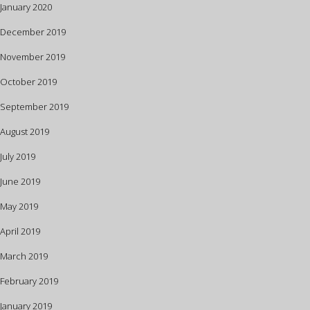
January 2020
December 2019
November 2019
October 2019
September 2019
August 2019
July 2019
June 2019
May 2019
April 2019
March 2019
February 2019
January 2019