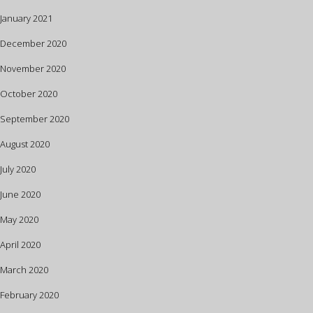
January 2021
December 2020
November 2020
October 2020
September 2020
August 2020
July 2020
June 2020
May 2020
April 2020
March 2020
February 2020