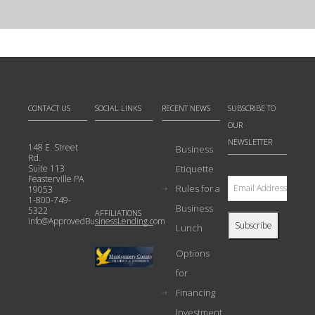
CONTACT US
SOCIAL LINKS
RECENT NEWS
SUBSCRIBE TO
OUR
NEWSLETTER
148 E. Street
Business
Rd.
Suite 113
Etiquette
Feasterville PA
Rules for a
19053
1-800-749-
Business
5322
AFFILIATIONS
info@ApprovedBusinessLending.com
Lunch
Options
for
Financing
Investment