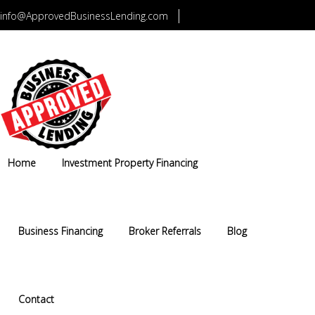
info@ApprovedBusinessLending.com
CALL US TODAY 1-800-749-5322
Home
Investment Property Financing
Business Financing
Broker Referrals
Blog
Contact