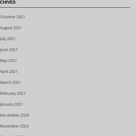
CHIVES
October 2021
August 2021
July 2021
June 2021
May 2021
April 2021
March 2021
February 2021
January 2021
December 2020
November 2020