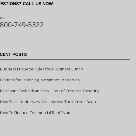
ESTIONS? CALL US NOW
ne:
-800-749-5322
CENT POSTS
Business Etiquette Rules for a Business Lunch
Options for Financing Investment Properties
Merchant Cash Advance vs. Lines of Credit vs. Factoring
How Small Businesses Can Improve Their Credit Score
How To Finance Commercial Real Estate