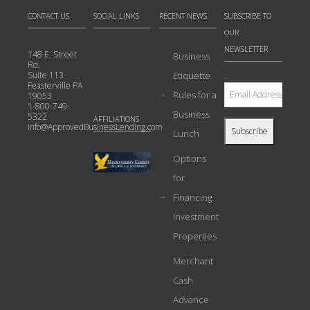
CONTACT US
SOCIAL LINKS
RECENT NEWS
SUBSCRIBE TO
OUR
NEWSLETTER
148 E. Street
Business
Rd.
Suite 113
Etiquette
Feasterville PA
Rules for a
19053
1-800-749-
Business
5322
AFFILIATIONS
info@ApprovedBusinessLending.com
Lunch
Options
for
Financing
Investment
Properties
Merchant
Cash
Advance