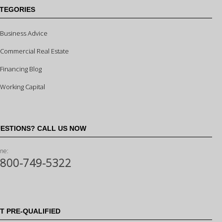
TEGORIES
Business Advice
Commercial Real Estate
Financing Blog
Working Capital
ESTIONS? CALL US NOW
ne:
-800-749-5322
T PRE-QUALIFIED