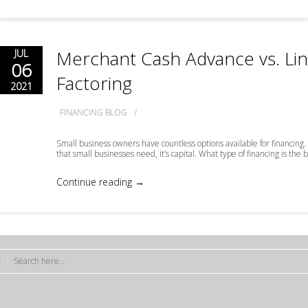
Merchant Cash Advance vs. Line
JUL
06
Factoring
2021
/
FINANCING BLOG
Small business owners have countless options available for financing. T
that small businesses need, it’s capital. What type of financing is the 
Continue reading →