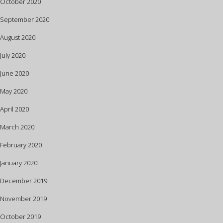
October 2020
September 2020
August 2020
July 2020
June 2020
May 2020
April 2020
March 2020
February 2020
January 2020
December 2019
November 2019
October 2019