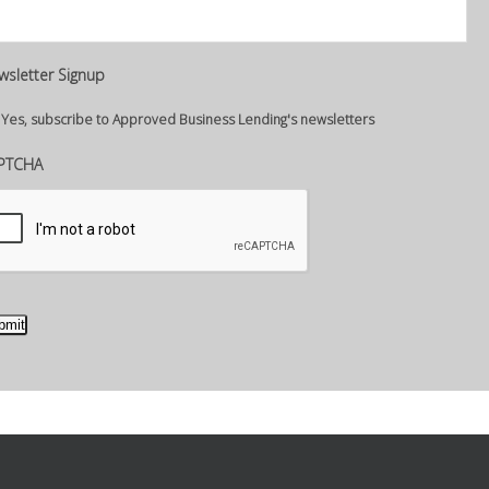
wsletter Signup
Yes, subscribe to Approved Business Lending's newsletters
PTCHA
bmit