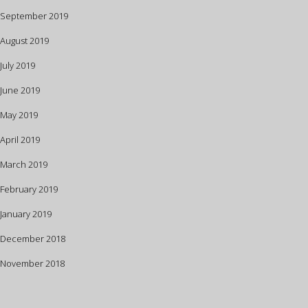
September 2019
August 2019
July 2019
June 2019
May 2019
April 2019
March 2019
February 2019
January 2019
December 2018
November 2018